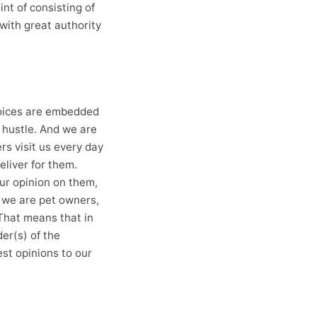
nt of consisting of
with great authority
hoices are embedded
 hustle. And we are
rs visit us every day
eliver for them.
our opinion on them,
, we are pet owners,
 That means that in
er(s) of the
st opinions to our