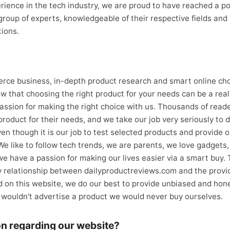
rience in the tech industry, we are proud to have reached a poi
roup of experts, knowledgeable of their respective fields and 
ions.
erce business, in-depth product research and smart online c
w that choosing the right product for your needs can be a real
assion for making the right choice with us. Thousands of reade
product for their needs, and we take our job very seriously to d
ven though it is our job to test selected products and provide 
 We like to follow tech trends, we are parents, we love gadgets
we have a passion for making our lives easier via a smart buy.
y relationship between dailyproductreviews.com and the provid
 on this website, we do our best to provide unbiased and hone
e wouldn't advertise a product we would never buy ourselves.
on regarding our website?