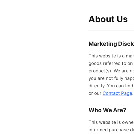
About Us
Marketing Discl
This website is a mar
goods referred to on 
product(s). We are no
you are not fully ha
directly. You can fin
or our
Contact Page
.
Who We Are?
This website is owne
informed purchase de