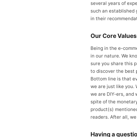
several years of expe
such an established g
in their recommendat
Our Core Values
Being in the e-comm
in our nature. We kno
sure you share this p
to discover the best 
Bottom line is that e
we are just like you.
we are DIY-ers, and 
spite of the monetar
product(s) mentioned
readers. After all, w
Having a questi