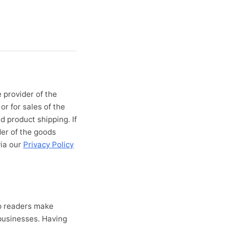
 provider of the
or for sales of the
d product shipping. If
der of the goods
via our
Privacy Policy
lp readers make
businesses. Having