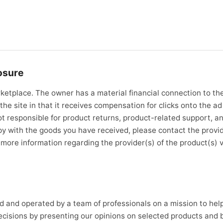
osure
ketplace. The owner has a material financial connection to the
the site in that it receives compensation for clicks onto the ad 
t responsible for product returns, product-related support, an
ppy with the goods you have received, please contact the provi
d more information regarding the provider(s) of the product(s) 
d and operated by a team of professionals on a mission to he
cisions by presenting our opinions on selected products and 