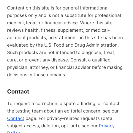
Content on this site is for general informational
purposes only and is not a substitute for professional
medical, legal, or financial advice. Where this site
reviews health, fitness, supplement, or medical-
adjacent products, no statement on this site has been
evaluated by the U.S. Food and Drug Administration.
Such products are not intended to diagnose, treat,
cure, or prevent any disease. Consult a qualified
physician, attorney, or financial advisor before making
decisions in those domains.
Contact
To request a correction, dispute a finding, or contact
the testing team about an editorial concern, see our
Contact
page. For privacy-related requests (data
subject access, deletion, opt-out), see our
Privacy