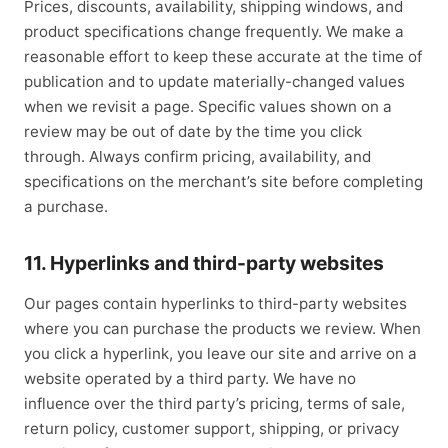
Prices, discounts, availability, shipping windows, and
product specifications change frequently. We make a
reasonable effort to keep these accurate at the time of
publication and to update materially-changed values
when we revisit a page. Specific values shown on a
review may be out of date by the time you click
through. Always confirm pricing, availability, and
specifications on the merchant’s site before completing
a purchase.
11. Hyperlinks and third-party websites
Our pages contain hyperlinks to third-party websites
where you can purchase the products we review. When
you click a hyperlink, you leave our site and arrive on a
website operated by a third party. We have no
influence over the third party’s pricing, terms of sale,
return policy, customer support, shipping, or privacy