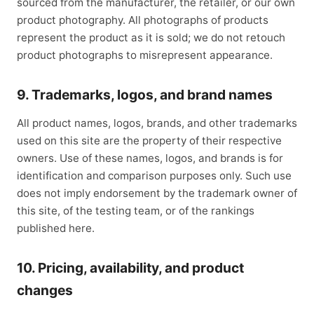
sourced from the manufacturer, the retailer, or our own
product photography. All photographs of products
represent the product as it is sold; we do not retouch
product photographs to misrepresent appearance.
9. Trademarks, logos, and brand names
All product names, logos, brands, and other trademarks
used on this site are the property of their respective
owners. Use of these names, logos, and brands is for
identification and comparison purposes only. Such use
does not imply endorsement by the trademark owner of
this site, of the testing team, or of the rankings
published here.
10. Pricing, availability, and product
changes