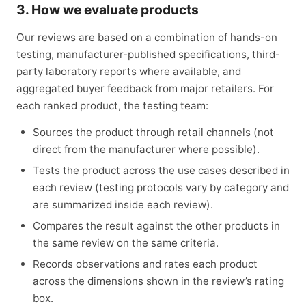
3. How we evaluate products
Our reviews are based on a combination of hands-on
testing, manufacturer-published specifications, third-
party laboratory reports where available, and
aggregated buyer feedback from major retailers. For
each ranked product, the testing team:
Sources the product through retail channels (not
direct from the manufacturer where possible).
Tests the product across the use cases described in
each review (testing protocols vary by category and
are summarized inside each review).
Compares the result against the other products in
the same review on the same criteria.
Records observations and rates each product
across the dimensions shown in the review’s rating
box.