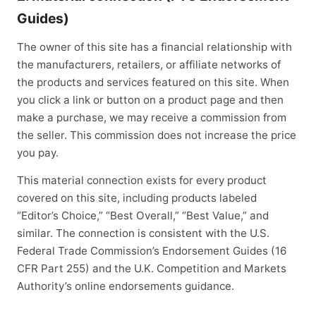
Guides)
The owner of this site has a financial relationship with
the manufacturers, retailers, or affiliate networks of
the products and services featured on this site. When
you click a link or button on a product page and then
make a purchase, we may receive a commission from
the seller. This commission does not increase the price
you pay.
This material connection exists for every product
covered on this site, including products labeled
“Editor’s Choice,” “Best Overall,” “Best Value,” and
similar. The connection is consistent with the U.S.
Federal Trade Commission’s Endorsement Guides (16
CFR Part 255) and the U.K. Competition and Markets
Authority’s online endorsements guidance.