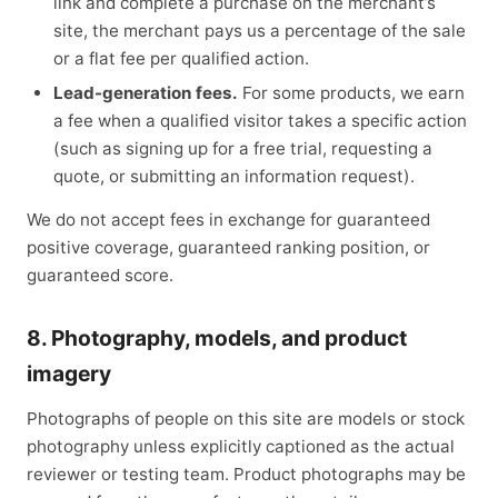
link and complete a purchase on the merchant’s
site, the merchant pays us a percentage of the sale
or a flat fee per qualified action.
Lead-generation fees.
For some products, we earn
a fee when a qualified visitor takes a specific action
(such as signing up for a free trial, requesting a
quote, or submitting an information request).
We do not accept fees in exchange for guaranteed
positive coverage, guaranteed ranking position, or
guaranteed score.
8. Photography, models, and product
imagery
Photographs of people on this site are models or stock
photography unless explicitly captioned as the actual
reviewer or testing team. Product photographs may be