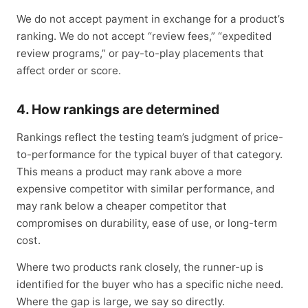
We do not accept payment in exchange for a product’s
ranking. We do not accept “review fees,” “expedited
review programs,” or pay-to-play placements that
affect order or score.
4. How rankings are determined
Rankings reflect the testing team’s judgment of price-
to-performance for the typical buyer of that category.
This means a product may rank above a more
expensive competitor with similar performance, and
may rank below a cheaper competitor that
compromises on durability, ease of use, or long-term
cost.
Where two products rank closely, the runner-up is
identified for the buyer who has a specific niche need.
Where the gap is large, we say so directly.