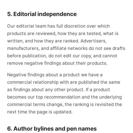
5. Editorial independence
Our editorial team has full discretion over which
products are reviewed, how they are tested, what is
written, and how they are ranked. Advertisers,
manufacturers, and affiliate networks do not see drafts
before publication, do not edit our copy, and cannot
remove negative findings about their products.
Negative findings about a product we have a
commercial relationship with are published the same
as findings about any other product. If a product
becomes our top recommendation and the underlying
commercial terms change, the ranking is revisited the
next time the page is updated.
6. Author bylines and pen names