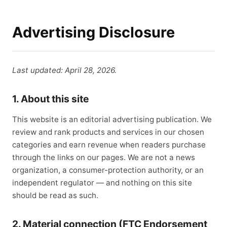
Advertising Disclosure
Last updated: April 28, 2026.
1. About this site
This website is an editorial advertising publication. We
review and rank products and services in our chosen
categories and earn revenue when readers purchase
through the links on our pages. We are not a news
organization, a consumer-protection authority, or an
independent regulator — and nothing on this site
should be read as such.
2. Material connection (FTC Endorsement