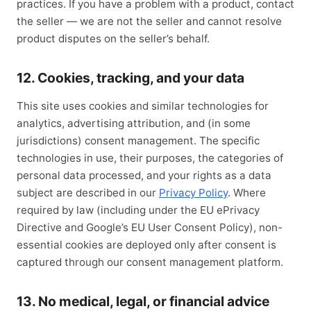
practices. If you have a problem with a product, contact
the seller — we are not the seller and cannot resolve
product disputes on the seller’s behalf.
12. Cookies, tracking, and your data
This site uses cookies and similar technologies for
analytics, advertising attribution, and (in some
jurisdictions) consent management. The specific
technologies in use, their purposes, the categories of
personal data processed, and your rights as a data
subject are described in our
Privacy Policy
. Where
required by law (including under the EU ePrivacy
Directive and Google’s EU User Consent Policy), non-
essential cookies are deployed only after consent is
captured through our consent management platform.
13. No medical, legal, or financial advice