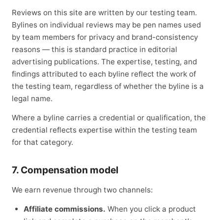
Reviews on this site are written by our testing team.
Bylines on individual reviews may be pen names used
by team members for privacy and brand-consistency
reasons — this is standard practice in editorial
advertising publications. The expertise, testing, and
findings attributed to each byline reflect the work of
the testing team, regardless of whether the byline is a
legal name.
Where a byline carries a credential or qualification, the
credential reflects expertise within the testing team
for that category.
7. Compensation model
We earn revenue through two channels:
Affiliate commissions.
When you click a product